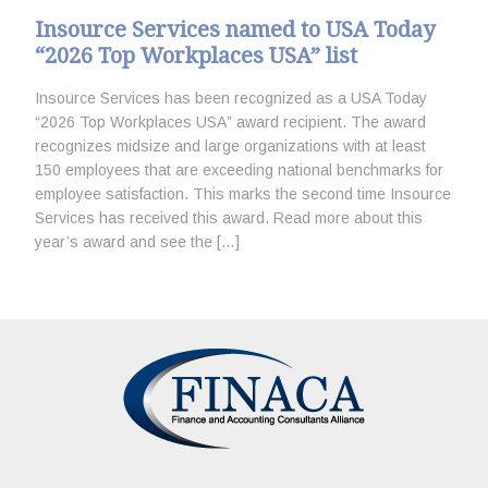
Insource Services named to USA Today
“2026 Top Workplaces USA” list
Insource Services has been recognized as a USA Today
“2026 Top Workplaces USA” award recipient. The award
recognizes midsize and large organizations with at least
150 employees that are exceeding national benchmarks for
employee satisfaction. This marks the second time Insource
Services has received this award. Read more about this
year’s award and see the […]