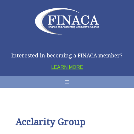
Interested in becoming a FINACA member?
LEARN MORE
Acclarity Group