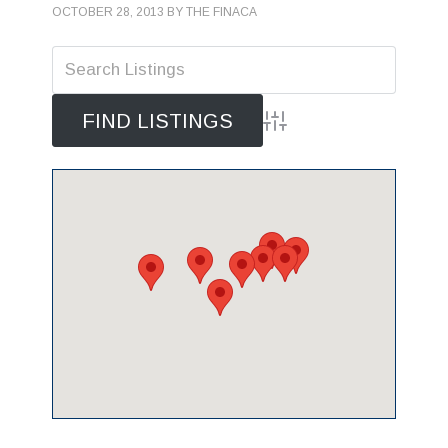
OCTOBER 28, 2013
BY
THE FINACA
Advanced Search