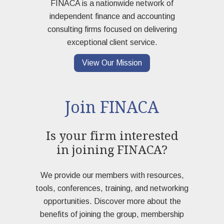
FINACA is a nationwide network of
independent finance and accounting
consulting firms focused on delivering
exceptional client service.
View Our Mission
Join FINACA
Is your firm interested
in joining FINACA?
We provide our members with resources,
tools, conferences, training, and networking
opportunities. Discover more about the
benefits of joining the group, membership