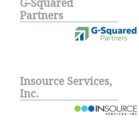
G-Squared
Partners
Insource Services,
Inc.