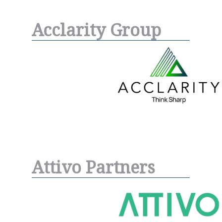
Acclarity Group
Attivo Partners