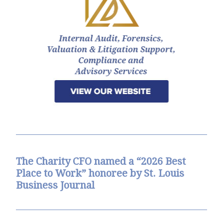
The Charity CFO named a “2026 Best
Place to Work” honoree by St. Louis
Business Journal