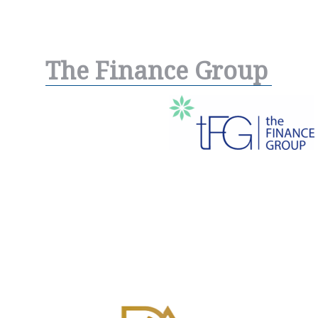
The Finance Group