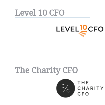
Level 10 CFO
The Charity CFO