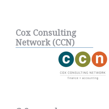
Cox Consulting
Network (CCN)