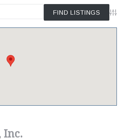
Advanced Se
 Inc.