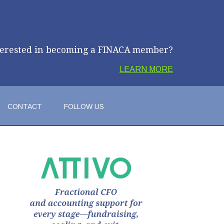
terested in becoming a FINACA member?
LEARN MORE
CONTACT
FOLLOW US