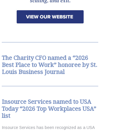
arch
The Charity CFO named a “2026
Best Place to Work” honoree by St.
Louis Business Journal
Insource Services named to USA
Today “2026 Top Workplaces USA”
list
Insource Services has been recognized as a USA