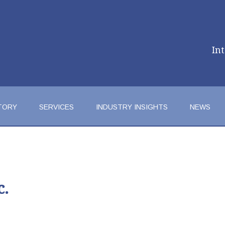
In
TORY
SERVICES
INDUSTRY INSIGHTS
NEWS
c.