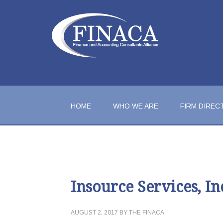
HOME
WHO WE ARE
FIRM DIREC
Insource Services, In
AUGUST 2, 2017
BY
THE FINACA