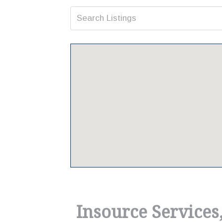
Insource Services,