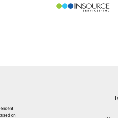
I
pendent
ocused on