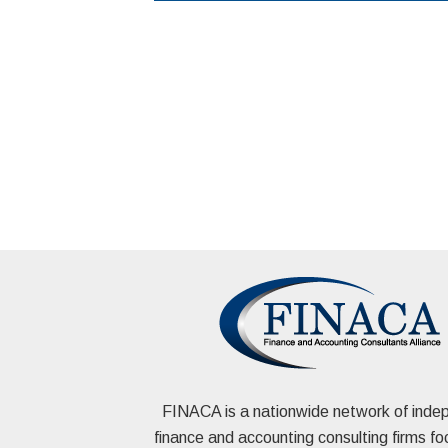
FINACA is a nationwide network of inde
finance and accounting consulting firms f