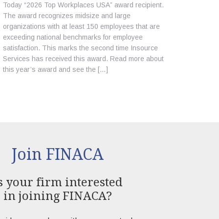
Today “2026 Top Workplaces USA” award recipient.
The award recognizes midsize and large
organizations with at least 150 employees that are
exceeding national benchmarks for employee
satisfaction. This marks the second time Insource
Services has received this award. Read more about
this year’s award and see the […]
Join FINACA
s your firm interested
in joining FINACA?